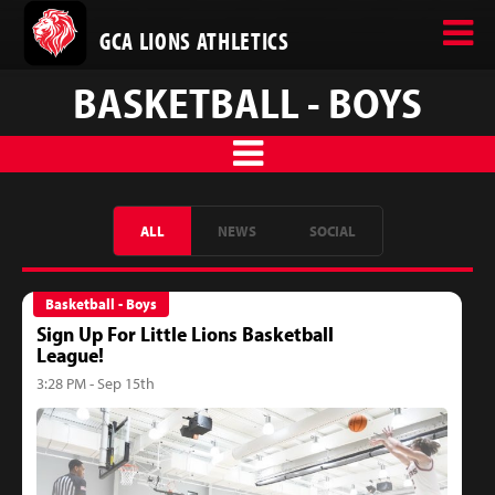
GCA LIONS ATHLETICS
BASKETBALL - BOYS
ALL
NEWS
SOCIAL
Basketball - Boys
Sign Up For Little Lions Basketball
League!
3:28 PM - Sep 15th