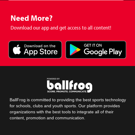
Need More?
Download our app and get access to all content!
BallFrog is committed to providing the best sports technology
for schools, clubs and youth sports. Our platform provides
organizations with the best tools to integrate all of their
content, promotion and communication.