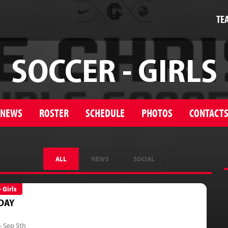
TE
SOCCER - GIRLS
NEWS
ROSTER
SCHEDULE
PHOTOS
CONTACT
ALL
NEWS
SOCIAL
- Girls
DAY
- Sep 5th