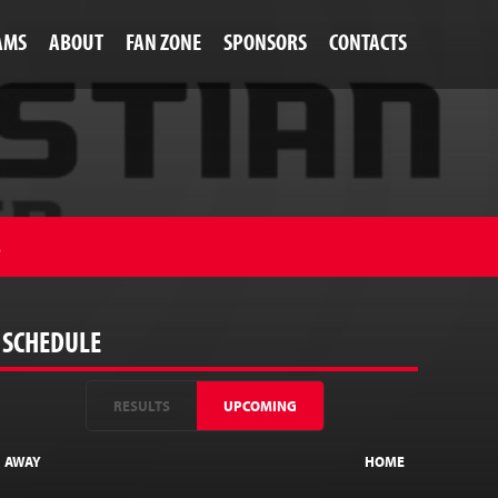
AMS
ABOUT
FAN ZONE
SPONSORS
CONTACTS
S
SCHEDULE
RESULTS
UPCOMING
AWAY
HOME