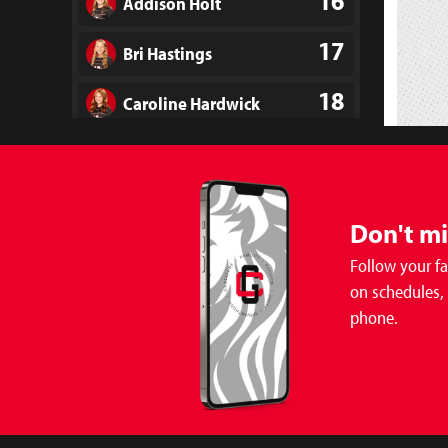
16
Addison Holt
17
Bri Hastings
18
Caroline Hardwick
19
Madison Powell
21
Leighton Gray
Don't m
22
Brooks Myers
Follow your f
on schedules,
23
Kennedy Elam
phone.
24
Brooklyn Edmonson
25
Mila Baatenburg
Soccer 
Girls 