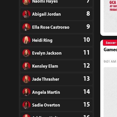
7
Naomi Hayes
8
Abigail Jordan
9
Ella Rose Castrorao
10
Heidi Ring
Soccer 
Gamed
11
Evelyn Jackson
9:01 AM 
12
Kensley Elam
13
Jade Thrasher
14
Angela Martin
15
Sadie Overton