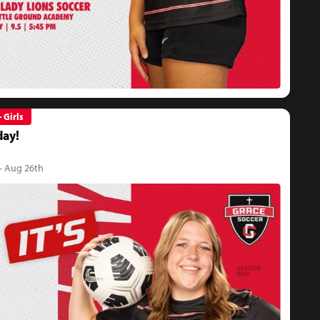
- Girls
ay!
- Aug 26th