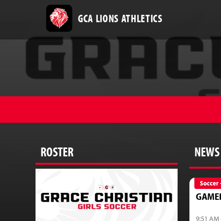
GCA LIONS ATHLETICS
ROSTER
NEWS
Soccer 
GAME
9:51 AM 