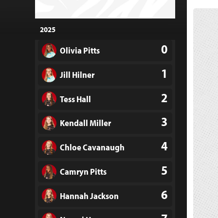
2025
0
Olivia Pitts
1
Jill Hilner
2
Tess Hall
3
Kendall Miller
4
Chloe Cavanaugh
5
Camryn Pitts
6
Hannah Jackson