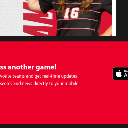
iss another game!
avorite teams and get real-time updates
 scores and news directly to your mobile
- Girls
Soccer Match Postponed