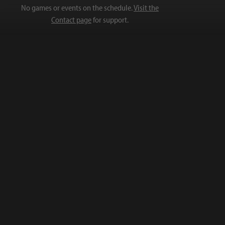
No games or events on the schedule.
Visit the
Contact page
for support.