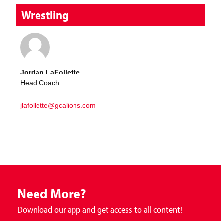
Wrestling
Jordan LaFollette
Head Coach
jlafollette@gcalions.com
Need More?
Download our app and get access to all content!