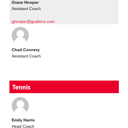
Grace Hooper
Assistant Coach
ghooper@gcalions.com
Chad Connery
Assistant Coach
Tennis
Emily Harris
Head Coach