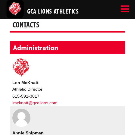
GCA LIONS ATHLETICS
CONTACTS
Administration
Len McKnatt
Athletic Director
615-591-3017
lmcknatt@gcalions.com
Annie Shipman