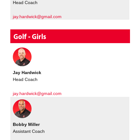
Head Coach
jay.hardwick@gmail.com
Golf - Girls
Jay Hardwick
Head Coach
jay.hardwick@gmail.com
Bobby Miller
Assistant Coach