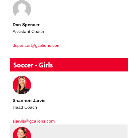
Dan Spencer
Assistant Coach
dspencer@gcalions.com
Soccer - Girls
Shannon Jarvis
Head Coach
sjarvis@gcalions.com