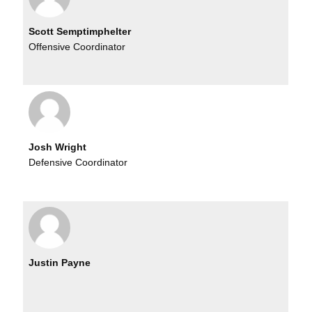
Scott Semptimphelter
Offensive Coordinator
Josh Wright
Defensive Coordinator
Justin Payne