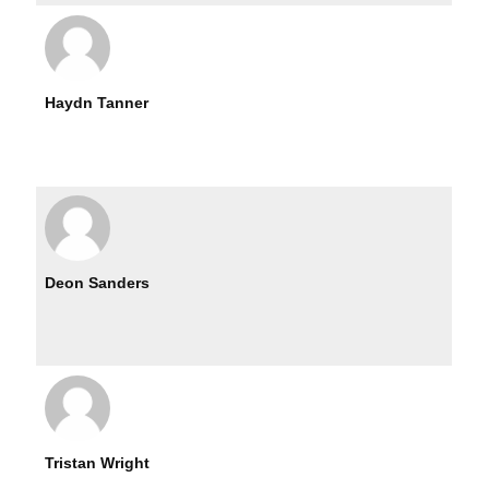
Haydn Tanner
Deon Sanders
Tristan Wright