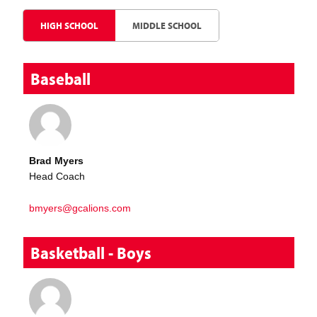
HIGH SCHOOL
MIDDLE SCHOOL
Baseball
Brad Myers
Head Coach
bmyers@gcalions.com
Basketball - Boys