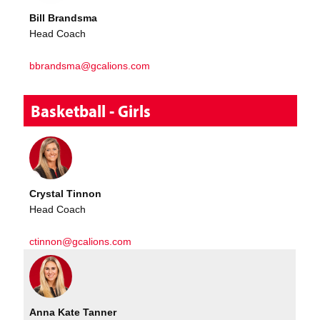
Bill Brandsma
Head Coach
bbrandsma@gcalions.com
Basketball - Girls
Crystal Tinnon
Head Coach
ctinnon@gcalions.com
Anna Kate Tanner