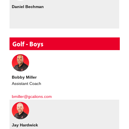
Daniel Bechman
Golf - Boys
Bobby Miller
Assistant Coach
bmiller@gcalions.com
Jay Hardwick