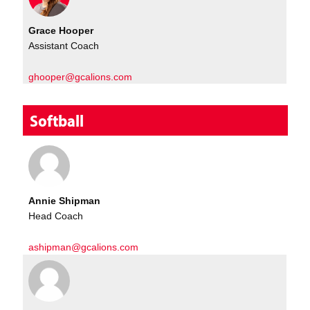
Grace Hooper
Assistant Coach
ghooper@gcalions.com
Softball
Annie Shipman
Head Coach
ashipman@gcalions.com