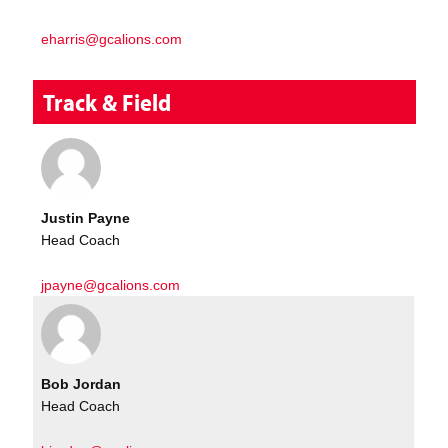
eharris@gcalions.com
Track & Field
Justin Payne
Head Coach
jpayne@gcalions.com
Bob Jordan
Head Coach