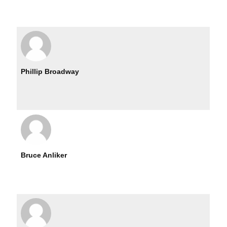
Phillip Broadway
Bruce Anliker