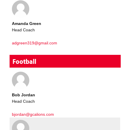
Amanda Green
Head Coach
adgreen319@gmail.com
Football
Bob Jordan
Head Coach
bjordan@gcalions.com