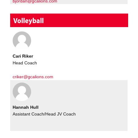
bjordan@gcalions.com
Volleyball
Cari Riker
Head Coach
criker@gcalions.com
Hannah Hull
Assistant Coach/Head JV Coach