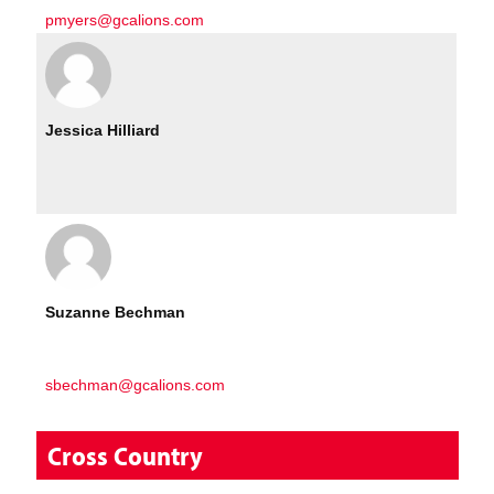
pmyers@gcalions.com
Jessica Hilliard
Suzanne Bechman
sbechman@gcalions.com
Cross Country