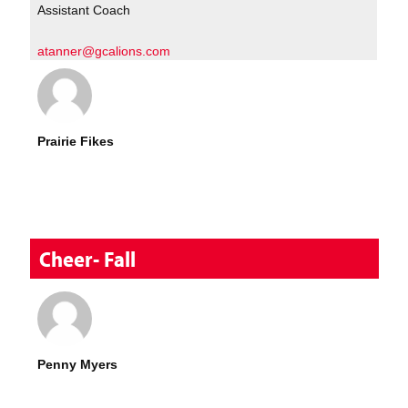
Assistant Coach
atanner@gcalions.com
Prairie Fikes
Cheer- Fall
Penny Myers