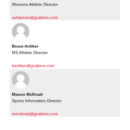
Womens Athletic Director
ashipman@gcalions.com
Bruce Anliker
MS Athletic Director
banliker@gcalions.com
Mason McKnatt
Sports Information Director
mmcknatt@gcalions.com