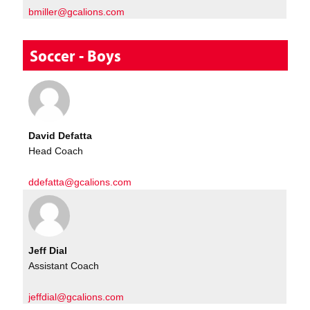
bmiller@gcalions.com
Soccer - Boys
David Defatta
Head Coach
ddefatta@gcalions.com
Jeff Dial
Assistant Coach
jeffdial@gcalions.com