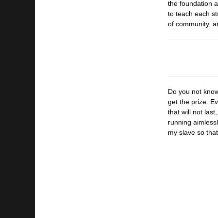
the
foundation a
to
teach each st
of
community, an
Do you not know 
get the prize. E
that will not las
running aimlessly
my slave so that