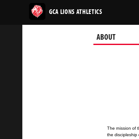
GCA LIONS ATHLETICS
ABOUT
The mission of t
the
discipleship 