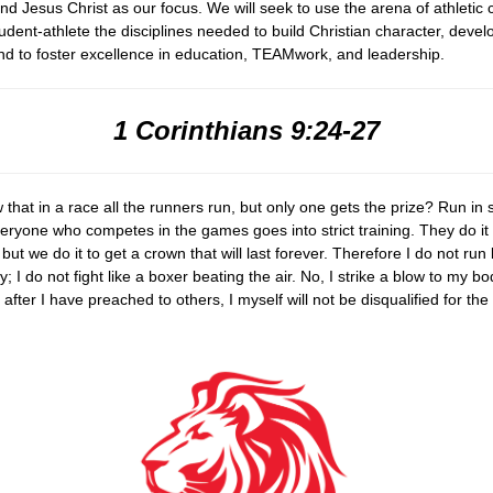
nd Jesus Christ as our focus. We will seek to use the arena of athletic 
udent-athlete the disciplines needed to build Christian character, deve
d to foster excellence in education, TEAMwork, and leadership.
1 Corinthians 9:24-27
that in a race all the runners run, but only one gets the prize? Run in
veryone who competes in the games goes into strict training. They do it
t, but we do it to get a crown that will last forever. Therefore I do
not run
; I do not fight like a boxer beating the air. No, I strike a
blow to my bo
 after I have preached to others, I myself will not
be disqualified for the 