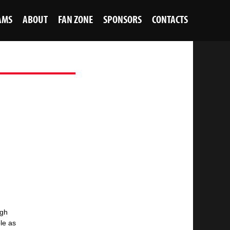
AMS
ABOUT
FAN ZONE
SPONSORS
CONTACTS
ugh
ble as