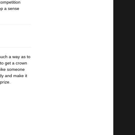
competition
lop a sense
 such a
way as to
to get a crown
 like someone
dy and make it
prize.