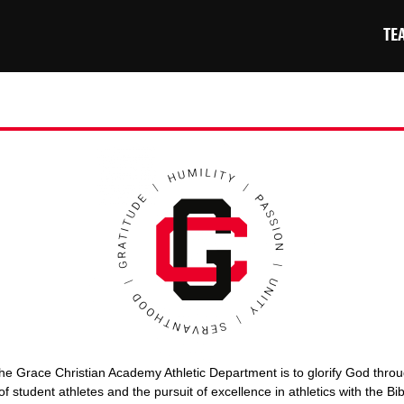
TE
he Grace Christian Academy Athletic Department is to glorify God thro
of student athletes and the pursuit of excellence in athletics with the Bi