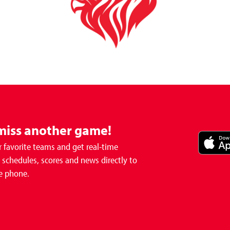
miss another game!
 favorite teams and get real-time
schedules, scores and news directly to
e phone.