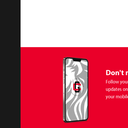
Don't 
Follow your
updates on 
your mobil