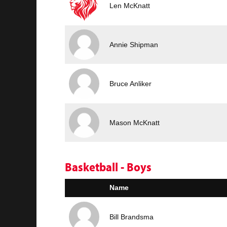
Len McKnatt
Annie Shipman
Bruce Anliker
Mason McKnatt
Basketball - Boys
Name
Bill Brandsma