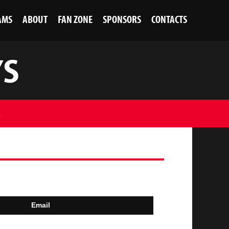
AMS
ABOUT
FAN ZONE
SPONSORS
CONTACTS
YS
S
Email