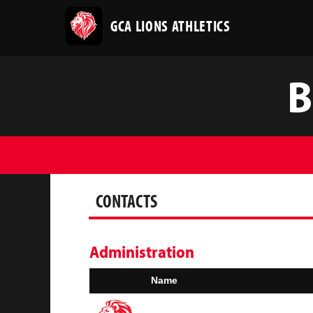
GCA LIONS ATHLETICS
B
CONTACTS
Administration
Name