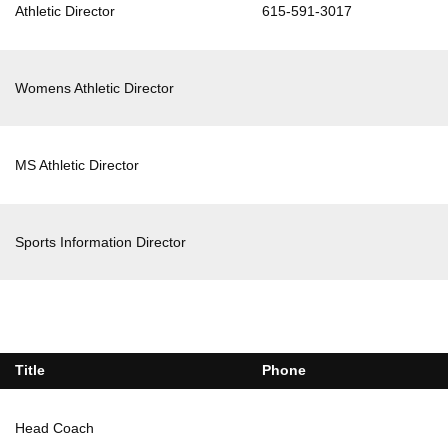
Athletic Director
615-591-3017
Womens Athletic Director
MS Athletic Director
Sports Information Director
Title
Phone
Head Coach