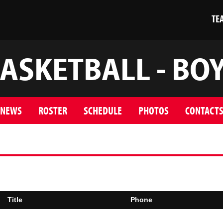
TE
ASKETBALL - BO
NEWS
ROSTER
SCHEDULE
PHOTOS
CONTACT
Title
Phone