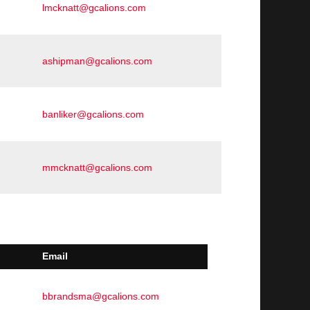
lmcknatt@gcalions.com
ashipman@gcalions.com
banliker@gcalions.com
mmcknatt@gcalions.com
Email
bbrandsma@gcalions.com