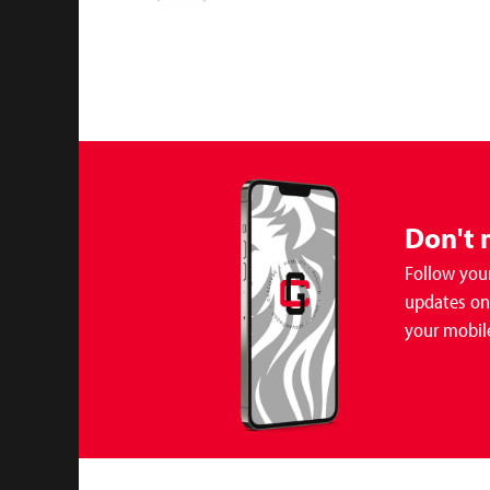
Don't 
Follow your
updates on 
your mobil