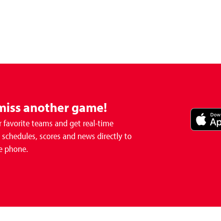
miss another game!
 favorite teams and get real-time
schedules, scores and news directly to
e phone.