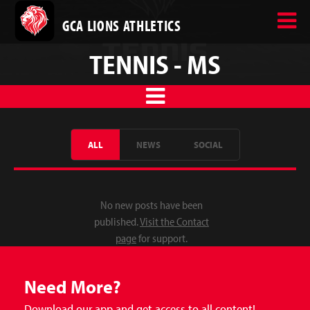
GCA LIONS ATHLETICS
TENNIS - MS
ALL
NEWS
SOCIAL
No new posts have been
published.
Visit the Contact
page
for support.
Need More?
Download our app and get access to all content!