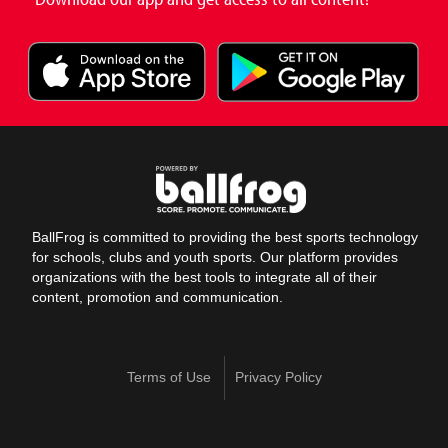
BallFrog is committed to providing the best sports technology
for schools, clubs and youth sports. Our platform provides
organizations with the best tools to integrate all of their
content, promotion and communication.
Terms of Use
Privacy Policy