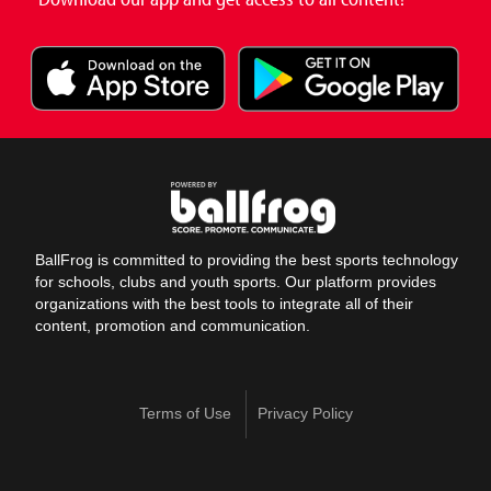
BallFrog is committed to providing the best sports technology
for schools, clubs and youth sports. Our platform provides
organizations with the best tools to integrate all of their
content, promotion and communication.
Terms of Use
Privacy Policy