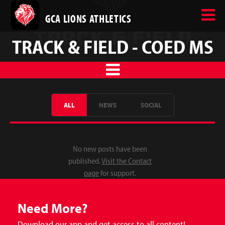
GCA LIONS ATHLETICS
TRACK & FIELD - COED MS
ALL
NEWS
SOCIAL
No new posts have been
published.
Visit the Contact
page
for support.
Need More?
Download our app and get access to all content!