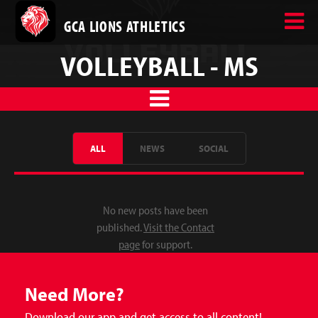
GCA LIONS ATHLETICS
VOLLEYBALL - MS
ALL
NEWS
SOCIAL
No new posts have been
published.
Visit the Contact
page
for support.
Need More?
Download our app and get access to all content!