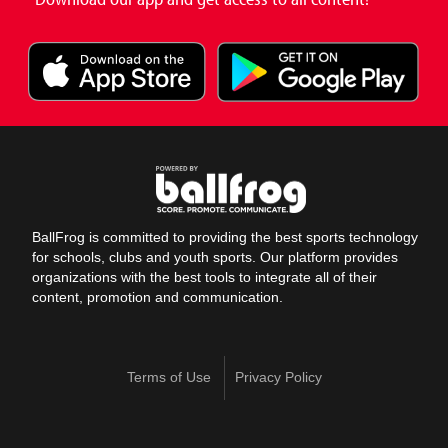
BallFrog is committed to providing the best sports technology
for schools, clubs and youth sports. Our platform provides
organizations with the best tools to integrate all of their
content, promotion and communication.
Terms of Use
Privacy Policy