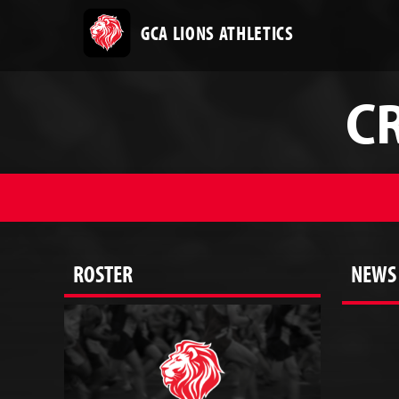
GCA LIONS ATHLETICS
C
ROSTER
NEWS