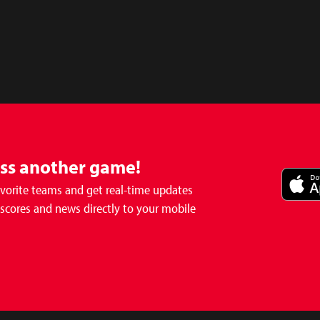
iss another game!
avorite teams and get real-time updates
 scores and news directly to your mobile