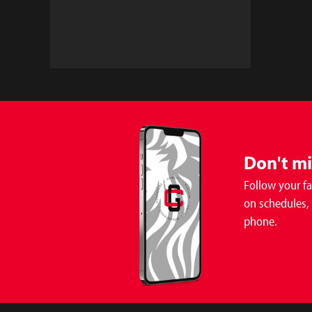
Don't m
Follow your f
on schedules,
phone.