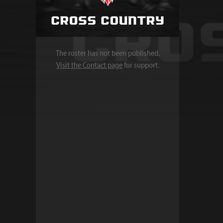
The roster has not been published.
Visit the Contact page
for support.