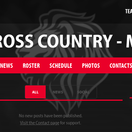
TE
ROSS COUNTRY - 
NEWS
ROSTER
SCHEDULE
PHOTOS
CONTACT
ALL
NEWS
SOCIAL
No new posts have been published.
Visit the Contact page
for support.