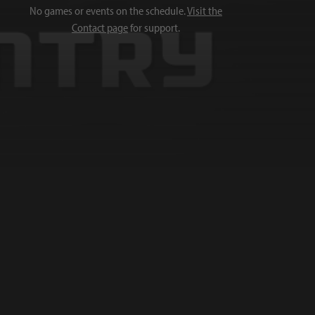
No games or events on the schedule.
Visit the
Contact page
for support.