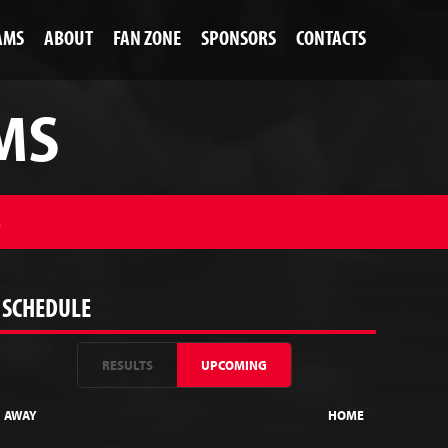
AMS
ABOUT
FAN ZONE
SPONSORS
CONTACTS
MS
S
SCHEDULE
RESULTS
UPCOMING
AWAY
HOME