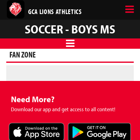
GCA LIONS ATHLETICS
SOCCER - BOYS MS
FAN ZONE
Need More?
Download our app and get access to all content!