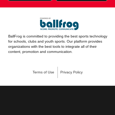
BallFrog is committed to providing the best sports technology
for schools, clubs and youth sports. Our platform provides
organizations with the best tools to integrate all of their
content, promotion and communication.
Terms of Use
Privacy Policy