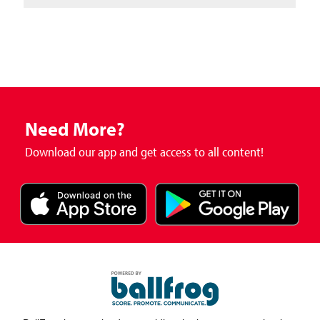
Need More?
Download our app and get access to all content!