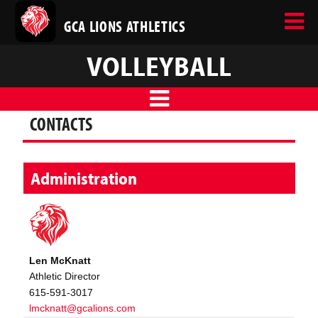
GCA LIONS ATHLETICS
VOLLEYBALL
CONTACTS
Administration
Len McKnatt
Athletic Director
615-591-3017
lmcknatt@gcalions.com