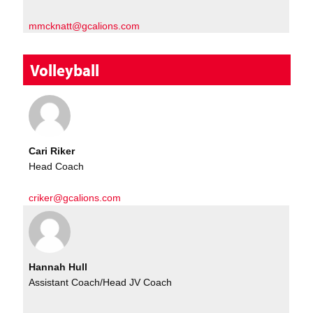
mmcknatt@gcalions.com
Volleyball
Cari Riker
Head Coach
criker@gcalions.com
Hannah Hull
Assistant Coach/Head JV Coach