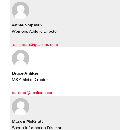
Annie Shipman
Womens Athletic Director
ashipman@gcalions.com
Bruce Anliker
MS Athletic Director
banliker@gcalions.com
Mason McKnatt
Sports Information Director